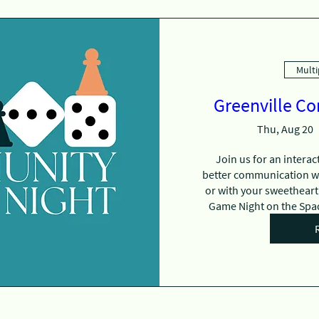
Multi
Greenville C
Thu, Aug 20
Join us for an interac
better communication with
or with your sweetheart.
Game Night on the Spad