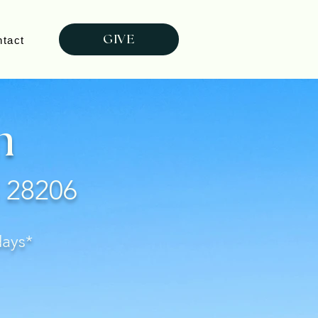
GIVE
tact
m
C 28206
days*