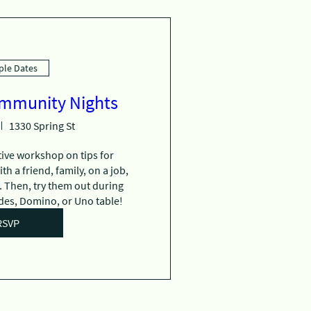
ple Dates
ommunity Nights
1330 Spring St
tive workshop on tips for 
 a friend, family, on a job, 
 Then, try them out during 
es, Domino, or Uno table!
RSVP