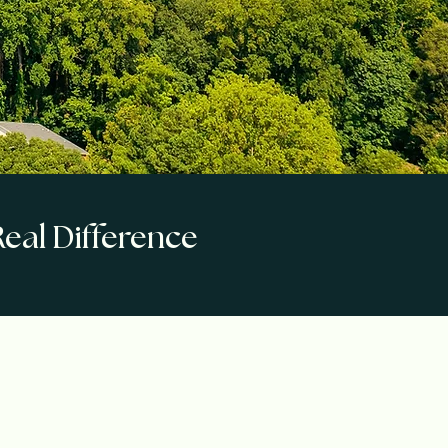
eal Difference