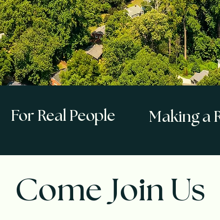
For Real People
Making a R
Come Join Us