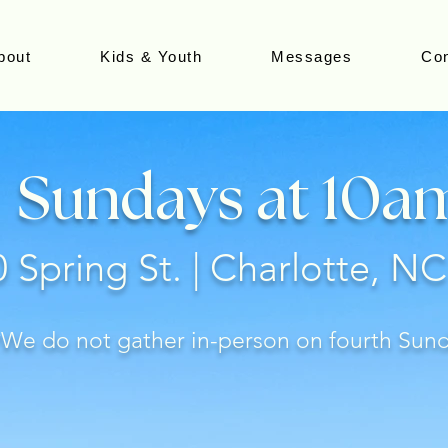
bout
Kids & Youth
Messages
Con
Sundays at 10a
 Spring St. | Charlotte, N
*We do not gather in-person on fourth Sun