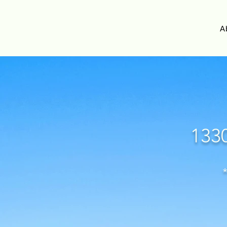
A
1330