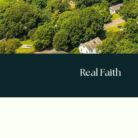
Real Faith